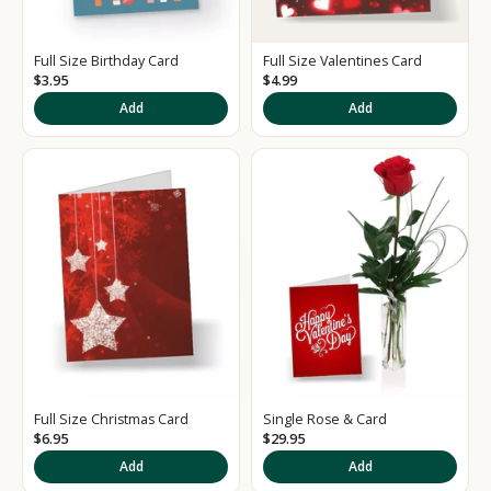
e
d
Full Size Birthday Card
Full Size Valentines Card
S
$3.95
$4.99
i
Add
Add
g
n
u
p
t
o
o
u
Full Size Christmas Card
Single Rose & Card
r
$6.95
$29.95
Add
Add
N