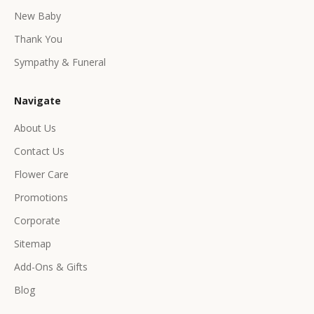
e
New Baby
e
Thank You
x
c
Sympathy & Funeral
l
u
Navigate
s
i
About Us
v
Contact Us
e
p
Flower Care
r
Promotions
o
d
Corporate
u
Sitemap
c
Add-Ons & Gifts
t
s
Blog
&