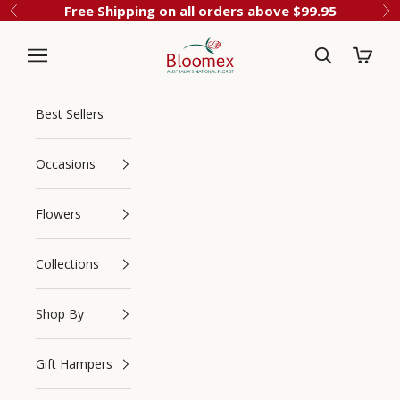
Skip to content
Free Shipping on all orders above $99.95
Previous
Ne
Cart
Bloomex Australia
Best Sellers
Occasions
Flowers
Collections
Navigation menu
Search
Shop By
Gift Hampers