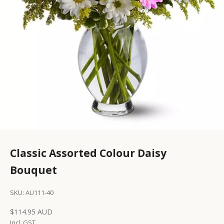
Classic Assorted Colour Daisy
Bouquet
SKU: AU111-40
Sale price
$114.95 AUD
Incl. GST