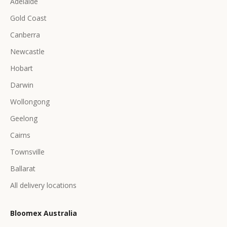
Adelaide
Gold Coast
Canberra
Newcastle
Hobart
Darwin
Wollongong
Geelong
Cairns
Townsville
Ballarat
All delivery locations
Bloomex Australia