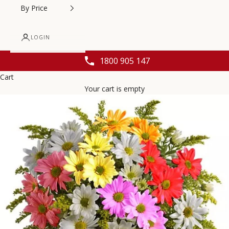
By Price
LOGIN
1800 905 147
Cart
Your cart is empty