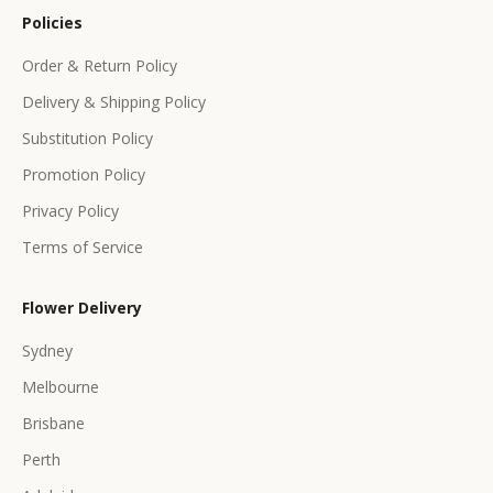
o
Policies
f
f
Order & Return Policy
e
Delivery & Shipping Policy
r
s
Substitution Policy
Promotion Policy
Privacy Policy
Terms of Service
CRIBE
Flower Delivery
Sydney
Melbourne
Brisbane
Perth