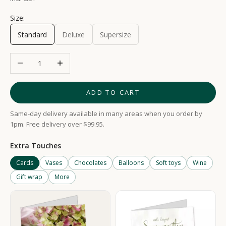
Size:
Standard
Deluxe
Supersize
Decrease quantity
Increase quantity
ADD TO CART
Same-day delivery available in many areas when you order by
1pm. Free delivery over $99.95.
Extra Touches
Cards
Vases
Chocolates
Balloons
Soft toys
Wine
Gift wrap
More