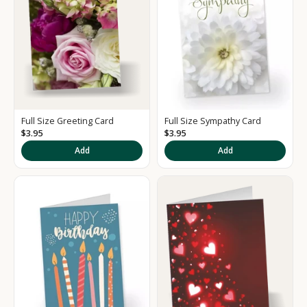
Full Size Greeting Card
Full Size Sympathy Card
$3.95
$3.95
K
Add
Add
e
e
p
m
e
u
p
d
a
t