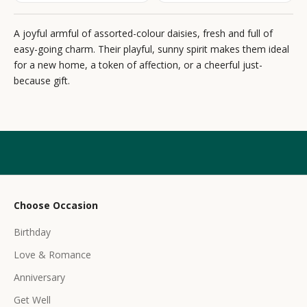
e
A joyful armful of assorted-colour daisies, fresh and full of
w
easy-going charm. Their playful, sunny spirit makes them ideal
s
for a new home, a token of affection, or a cheerful just-
because gift.
l
e
t
t
e
r
Choose Occasion
r
Birthday
e
c
Love & Romance
e
Anniversary
i
Get Well
v