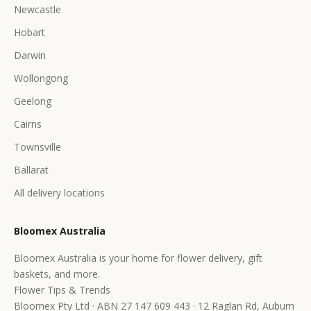
Newcastle
Hobart
Darwin
Wollongong
Geelong
Cairns
Townsville
Ballarat
All delivery locations
Bloomex Australia
Bloomex Australia is your home for flower delivery, gift
baskets, and more.
Flower Tips & Trends
Bloomex Pty Ltd · ABN 27 147 609 443 · 12 Raglan Rd, Auburn