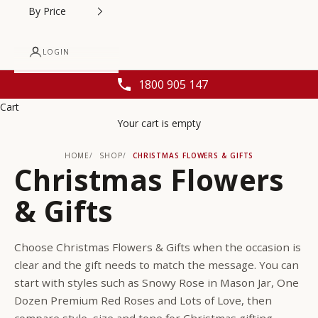
By Price
LOGIN
1800 905 147
Cart
Your cart is empty
HOME
SHOP
CHRISTMAS FLOWERS & GIFTS
Christmas Flowers
& Gifts
Choose Christmas Flowers & Gifts when the occasion is
clear and the gift needs to match the message. You can
start with styles such as Snowy Rose in Mason Jar, One
Dozen Premium Red Roses and Lots of Love, then