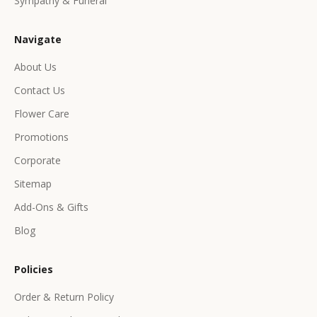
Sympathy & Funeral
l
u
Navigate
s
i
About Us
v
Contact Us
e
p
Flower Care
r
Promotions
o
d
Corporate
u
Sitemap
c
Add-Ons & Gifts
t
s
Blog
&
o
Policies
f
f
Order & Return Policy
e