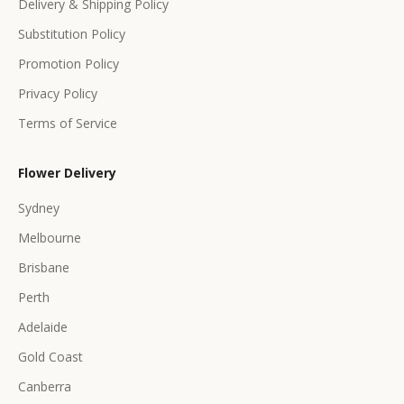
Delivery & Shipping Policy
r
s
Substitution Policy
Promotion Policy
Privacy Policy
Terms of Service
CRIBE
Flower Delivery
Sydney
Melbourne
Brisbane
Perth
Adelaide
Gold Coast
Canberra