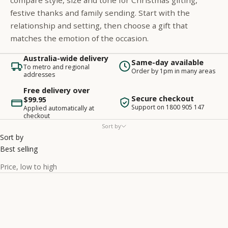
compare style, size and tone for Christmas gifting,
festive thanks and family sending. Start with the
relationship and setting, then choose a gift that
matches the emotion of the occasion.
Australia-wide delivery
Same-day available
To metro and regional
Order by 1pm in many areas
addresses
Free delivery over
Secure checkout
$99.95
Support on 1800 905 147
Applied automatically at
checkout
Sort by
Sort by
Best selling
Price, low to high