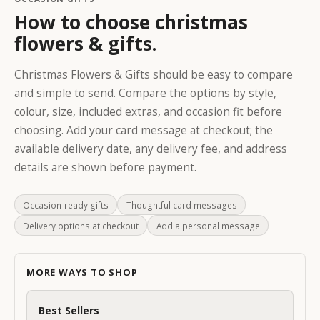
How to choose christmas
flowers & gifts.
Christmas Flowers & Gifts should be easy to compare
K
and simple to send. Compare the options by style,
e
colour, size, included extras, and occasion fit before
e
choosing. Add your card message at checkout; the
p
available delivery date, any delivery fee, and address
m
details are shown before payment.
e
u
p
Occasion-ready gifts
Thoughtful card messages
d
Delivery options at checkout
Add a personal message
a
t
e
MORE WAYS TO SHOP
d
S
Best Sellers