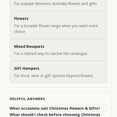
i
For popular Bloomex Australia flowers and gifts.
g
Flowers
n
For a broader flower range when you want more
u
choice.
p
t
Mixed Bouquets
For a related way to narrow the catalogue.
o
o
Gift Hampers
u
For food, wine or gift options beyond flowers.
r
N
HELPFUL ANSWERS
e
w
What occasions suit Christmas Flowers & Gifts?
What should I check before choosing Christmas