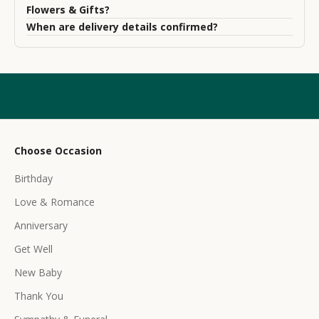
s
Flowers & Gifts?
l
When are delivery details confirmed?
e
t
t
e
r
Choose Occasion
r
Birthday
e
c
Love & Romance
e
Anniversary
i
Get Well
v
e
New Baby
e
Thank You
x
c