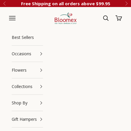
Skip to content
Free Shipping on all orders above $99.95
Previous
Ne
Cart
Bloomex Australia
Best Sellers
Occasions
Flowers
Collections
Navigation menu
Search
Shop By
Gift Hampers