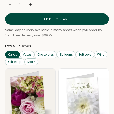
Decrease quantity
Increase quantity
ADD TO CART
Same-day delivery available in many areas when you order by
1pm. Free delivery over $99.95.
Extra Touches
Cards
Vases
Chocolates
Balloons
Soft toys
Wine
Gift wrap
More