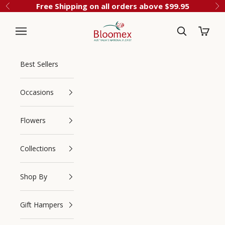
Skip to content
Free Shipping on all orders above $99.95
Previous
Ne
Cart
Bloomex Australia
Best Sellers
Occasions
Flowers
Collections
Navigation menu
Search
Shop By
Gift Hampers