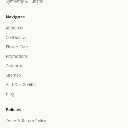
Sympathy & Funeral
l
u
Navigate
s
i
About Us
v
Contact Us
e
p
Flower Care
r
Promotions
o
d
Corporate
u
Sitemap
c
Add-Ons & Gifts
t
s
Blog
&
o
Policies
f
f
Order & Return Policy
e