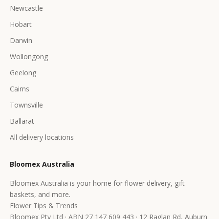
Newcastle
Hobart
Darwin
Wollongong
Geelong
Cairns
Townsville
Ballarat
All delivery locations
Bloomex Australia
Bloomex Australia is your home for flower delivery, gift
baskets, and more.
Flower Tips & Trends
Bloomex Pty Ltd · ABN 27 147 609 443 · 12 Raglan Rd, Auburn