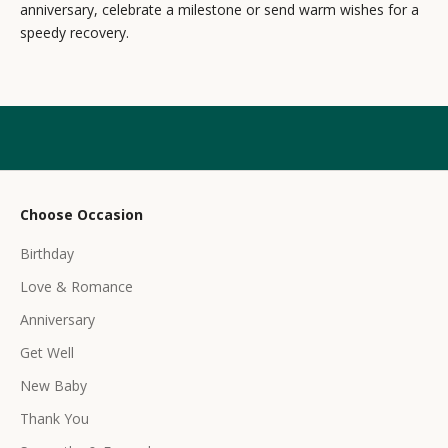
s
anniversary, celebrate a milestone or send warm wishes for a
speedy recovery.
l
e
t
t
e
r
Choose Occasion
r
Birthday
e
c
Love & Romance
e
Anniversary
i
Get Well
v
e
New Baby
e
Thank You
x
c