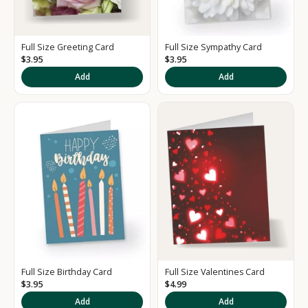
Full Size Greeting Card
Full Size Sympathy Card
$3.95
$3.95
Add
Add
K
e
e
p
m
e
u
p
d
a
t
e
Full Size Birthday Card
Full Size Valentines Card
d
$3.95
$4.99
S
Add
Add