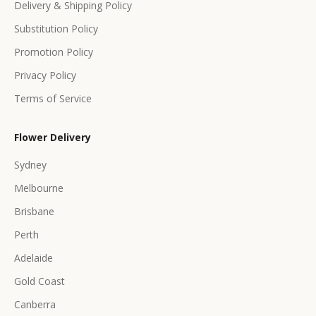
Delivery & Shipping Policy
r
s
Substitution Policy
Promotion Policy
Privacy Policy
Terms of Service
CRIBE
Flower Delivery
Sydney
Melbourne
Brisbane
Perth
Adelaide
Gold Coast
Canberra