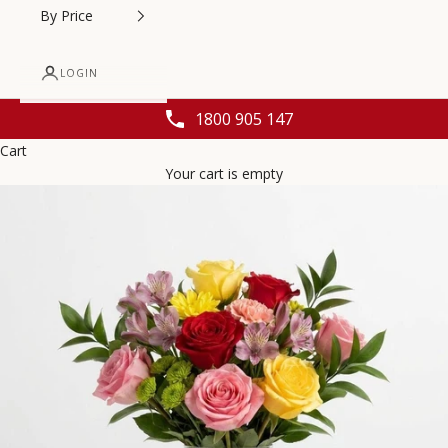
By Price
LOGIN
1800 905 147
Cart
Your cart is empty