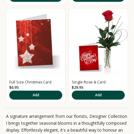
i
g
n
u
p
t
o
o
Full Size Christmas Card
Single Rose & Card
u
$6.95
$29.95
r
Add
Add
N
e
A signature arrangement from our florists, Designer Collection
I brings together seasonal blooms in a thoughtfully composed
w
display. Effortlessly elegant, it's a beautiful way to honour an