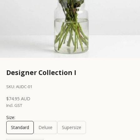
Designer Collection I
SKU: AUDC-01
Sale price
$74.95 AUD
Incl. GST
Size:
Standard
Deluxe
Supersize