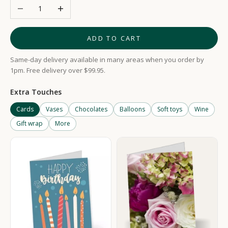
Decrease quantity
Increase quantity
ADD TO CART
Same-day delivery available in many areas when you order by
1pm. Free delivery over $99.95.
Extra Touches
Cards
Vases
Chocolates
Balloons
Soft toys
Wine
Gift wrap
More