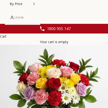
By Price
LOGIN
1800 905 147
Cart
Your cart is empty