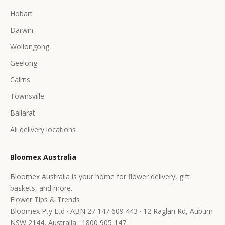
Hobart
Darwin
Wollongong
Geelong
Cairns
Townsville
Ballarat
All delivery locations
Bloomex Australia
Bloomex Australia is your home for flower delivery, gift
baskets, and more.
Flower Tips & Trends
Bloomex Pty Ltd · ABN 27 147 609 443 · 12 Raglan Rd, Auburn
NSW 2144, Australia · 1800 905 147