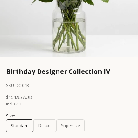
Birthday Designer Collection IV
SKU: DC-04B
Sale price
$154.95 AUD
Incl. GST
Size:
Standard
Deluxe
Supersize