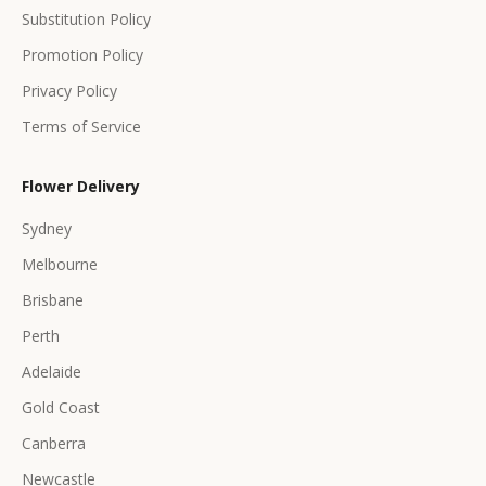
s
Substitution Policy
Promotion Policy
Privacy Policy
Terms of Service
CRIBE
Flower Delivery
Sydney
Melbourne
Brisbane
Perth
Adelaide
Gold Coast
Canberra
Newcastle