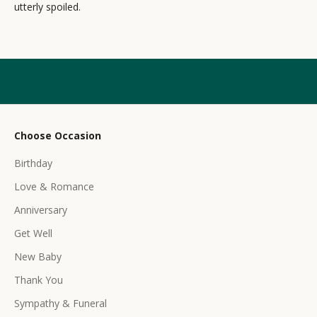
utterly spoiled.
l
e
t
t
e
r
Choose Occasion
r
Birthday
e
c
Love & Romance
e
Anniversary
i
Get Well
v
e
New Baby
e
Thank You
x
c
Sympathy & Funeral
l