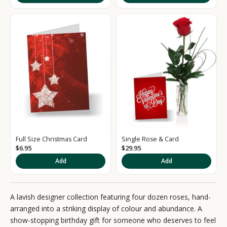
g
n
u
p
t
o
o
u
Full Size Christmas Card
Single Rose & Card
r
$6.95
$29.95
Add
Add
N
e
A lavish designer collection featuring four dozen roses, hand-
w
arranged into a striking display of colour and abundance. A
s
show-stopping birthday gift for someone who deserves to feel