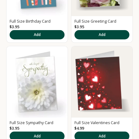
Full Size Birthday Card
Full Size Greeting Card
$3.95
$3.95
K
Add
Add
e
e
p
m
e
u
p
d
a
t
e
d
Full Size Sympathy Card
Full Size Valentines Card
S
$3.95
$4.99
i
Add
Add