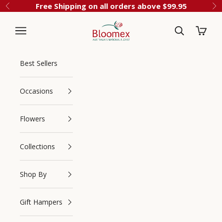
Skip to content
Free Shipping on all orders above $99.95
Previous
Ne
Cart
Bloomex Australia
Best Sellers
Occasions
Flowers
Collections
Navigation menu
Search
Shop By
Gift Hampers