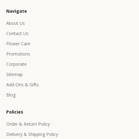
u
Navigate
s
i
About Us
v
Contact Us
e
p
Flower Care
r
Promotions
o
d
Corporate
u
Sitemap
c
Add-Ons & Gifts
t
s
Blog
&
o
Policies
f
f
Order & Return Policy
e
Delivery & Shipping Policy
r