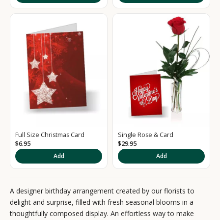
g
n
u
p
t
o
o
u
Full Size Christmas Card
Single Rose & Card
r
$6.95
$29.95
Add
Add
N
e
A designer birthday arrangement created by our florists to
w
delight and surprise, filled with fresh seasonal blooms in a
s
thoughtfully composed display. An effortless way to make