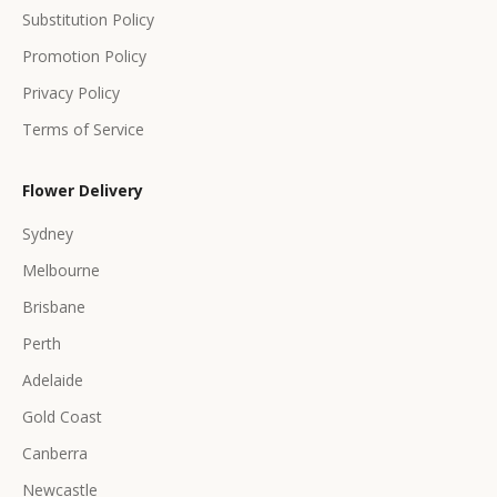
s
Substitution Policy
Promotion Policy
Privacy Policy
Terms of Service
CRIBE
Flower Delivery
Sydney
Melbourne
Brisbane
Perth
Adelaide
Gold Coast
Canberra
Newcastle