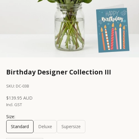
Birthday Designer Collection III
SKU: DC-03B
Sale price
$139.95 AUD
Incl. GST
Size:
Standard
Deluxe
Supersize