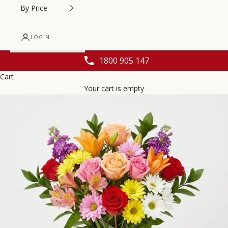
By Price
LOGIN
1800 905 147
Cart
Your cart is empty