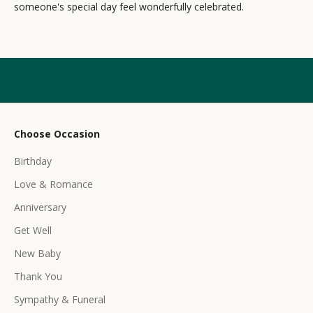
someone's special day feel wonderfully celebrated.
l
e
t
t
e
r
Choose Occasion
r
Birthday
e
c
Love & Romance
e
Anniversary
i
Get Well
v
e
New Baby
e
Thank You
x
c
Sympathy & Funeral
l