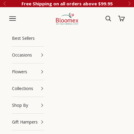
Skip to content
Free Shipping on all orders above $99.95
Previous
Ne
Cart
Bloomex Australia
Best Sellers
Occasions
Flowers
Collections
Navigation menu
Search
Shop By
Gift Hampers