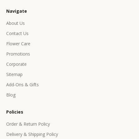
u
Navigate
s
i
About Us
v
Contact Us
e
p
Flower Care
r
Promotions
o
d
Corporate
u
Sitemap
c
Add-Ons & Gifts
t
s
Blog
&
o
Policies
f
f
Order & Return Policy
e
Delivery & Shipping Policy
r