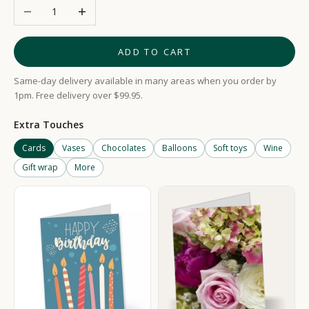
Decrease quantity
Increase quantity
ADD TO CART
Same-day delivery available in many areas when you order by
1pm. Free delivery over $99.95.
Extra Touches
Cards
Vases
Chocolates
Balloons
Soft toys
Wine
Gift wrap
More