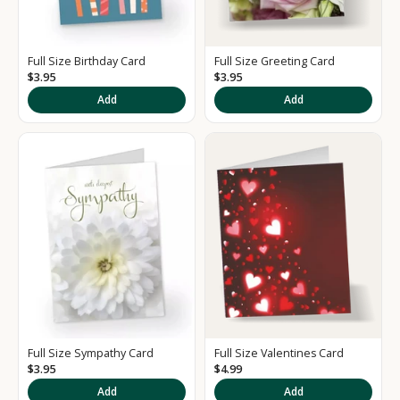
Full Size Birthday Card
Full Size Greeting Card
$3.95
$3.95
K
Add
Add
e
e
p
m
e
u
p
d
a
t
e
d
Full Size Sympathy Card
Full Size Valentines Card
S
$3.95
$4.99
i
Add
Add