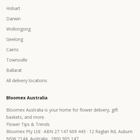
Hobart
Darwin
Wollongong
Geelong
Cairns
Townsville
Ballarat
All delivery locations
Bloomex Australia
Bloomex Australia is your home for flower delivery, gift
baskets, and more.
Flower Tips & Trends
Bloomex Pty Ltd · ABN 27 147 609 443 · 12 Raglan Rd, Auburn
NSW 2144, Australia · 1800 905 147