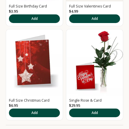
d
Full Size Birthday Card
Full Size Valentines Card
S
$3.95
$4.99
i
Add
Add
g
n
u
p
t
o
o
u
Full Size Christmas Card
Single Rose & Card
r
$6.95
$29.95
Add
Add
N
e