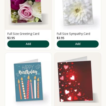
Full Size Greeting Card
Full Size Sympathy Card
$3.95
$3.95
K
Add
Add
e
e
p
m
e
u
p
d
a
t
e