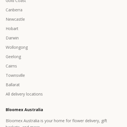
Gold Coast
Canberra
Newcastle
Hobart
Darwin
Wollongong
Geelong
Cairns
Townsville
Ballarat
All delivery locations
Bloomex Australia
Bloomex Australia is your home for flower delivery, gift