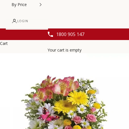
By Price
LOGIN
1800 905 147
Cart
Your cart is empty