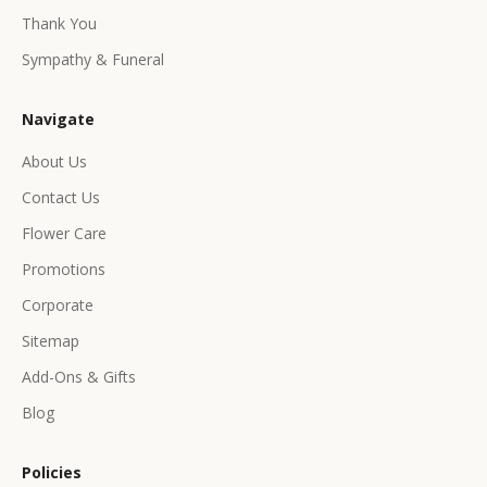
e
Thank You
x
c
Sympathy & Funeral
l
u
Navigate
s
i
About Us
v
Contact Us
e
p
Flower Care
r
Promotions
o
d
Corporate
u
Sitemap
c
Add-Ons & Gifts
t
s
Blog
&
o
Policies
f