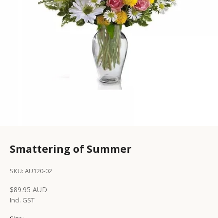
Smattering of Summer
SKU: AU120-02
Sale price
$89.95 AUD
Incl. GST