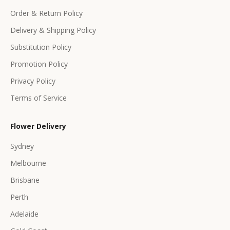
f
Order & Return Policy
e
Delivery & Shipping Policy
r
s
Substitution Policy
Promotion Policy
Privacy Policy
Terms of Service
CRIBE
Flower Delivery
Sydney
Melbourne
Brisbane
Perth
Adelaide