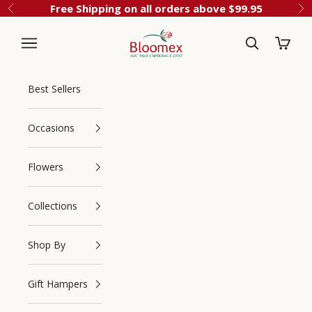
Skip to content
Free Shipping on all orders above $99.95
Previous
Ne
Cart
Bloomex Australia
Best Sellers
Occasions
Flowers
Collections
Navigation menu
Search
Shop By
Gift Hampers