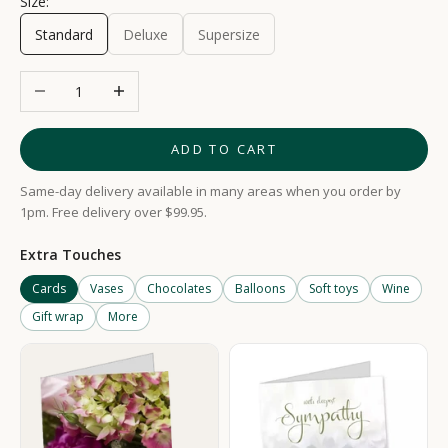
Size:
Standard
Deluxe
Supersize
Decrease quantity
Increase quantity
ADD TO CART
Same-day delivery available in many areas when you order by
1pm. Free delivery over $99.95.
Extra Touches
Cards
Vases
Chocolates
Balloons
Soft toys
Wine
Gift wrap
More