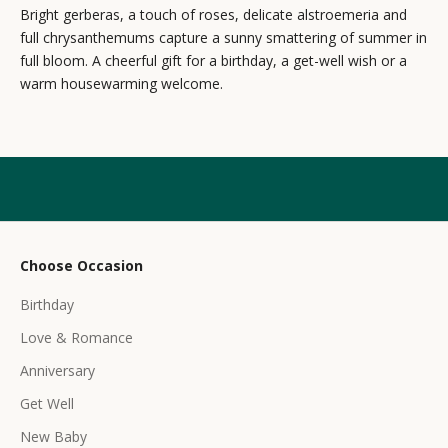
Bright gerberas, a touch of roses, delicate alstroemeria and
w
full chrysanthemums capture a sunny smattering of summer in
s
full bloom. A cheerful gift for a birthday, a get-well wish or a
warm housewarming welcome.
l
e
t
t
e
r
Choose Occasion
r
Birthday
e
c
Love & Romance
e
Anniversary
i
Get Well
v
e
New Baby