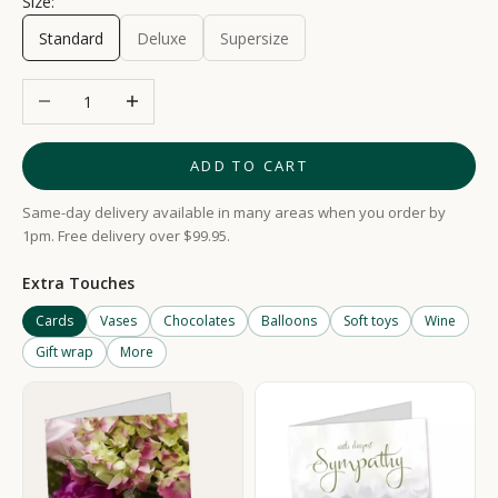
Size:
Standard
Deluxe
Supersize
Decrease quantity
Increase quantity
ADD TO CART
Same-day delivery available in many areas when you order by
1pm. Free delivery over $99.95.
Extra Touches
Cards
Vases
Chocolates
Balloons
Soft toys
Wine
Gift wrap
More