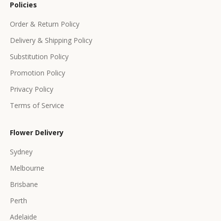
Policies
f
f
Order & Return Policy
e
Delivery & Shipping Policy
r
s
Substitution Policy
Promotion Policy
Privacy Policy
Terms of Service
CRIBE
Flower Delivery
Sydney
Melbourne
Brisbane
Perth
Adelaide