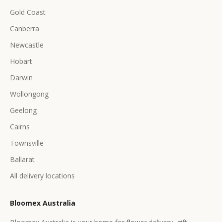
Gold Coast
Canberra
Newcastle
Hobart
Darwin
Wollongong
Geelong
Cairns
Townsville
Ballarat
All delivery locations
Bloomex Australia