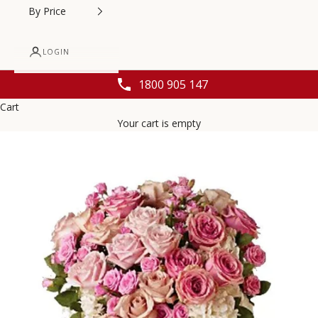
By Price
LOGIN
1800 905 147
Cart
Your cart is empty