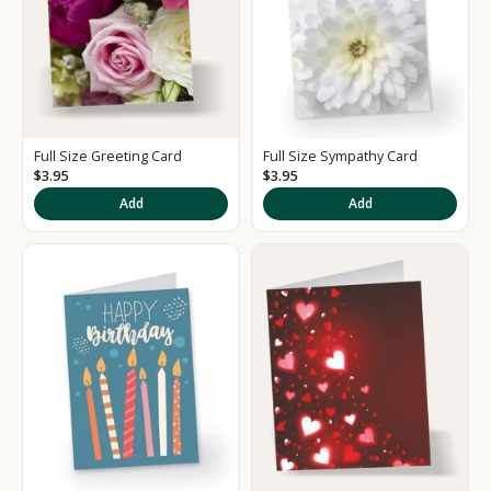
Full Size Greeting Card
Full Size Sympathy Card
$3.95
$3.95
Add
Add
K
e
e
p
m
e
u
p
d
a
t