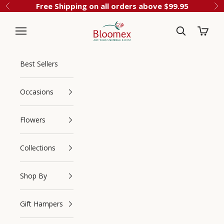
Skip to content
Free Shipping on all orders above $99.95
Previous
Ne
Cart
Bloomex Australia
Best Sellers
Occasions
Flowers
Collections
Navigation menu
Search
Shop By
Gift Hampers