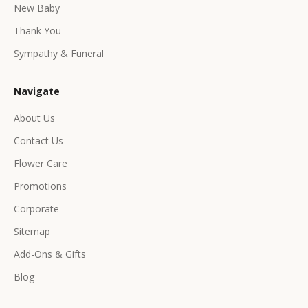
e
New Baby
e
Thank You
x
c
Sympathy & Funeral
l
u
Navigate
s
i
About Us
v
Contact Us
e
p
Flower Care
r
Promotions
o
d
Corporate
u
Sitemap
c
Add-Ons & Gifts
t
s
Blog
&
o