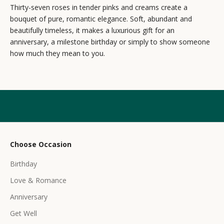
e
Thirty-seven roses in tender pinks and creams create a
bouquet of pure, romantic elegance. Soft, abundant and
w
beautifully timeless, it makes a luxurious gift for an
s
anniversary, a milestone birthday or simply to show someone
how much they mean to you.
l
e
t
t
e
r
Choose Occasion
r
Birthday
e
c
Love & Romance
e
Anniversary
i
Get Well
v