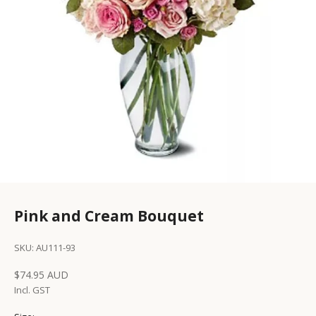
Pink and Cream Bouquet
SKU: AU111-93
Sale price
$74.95 AUD
Incl. GST