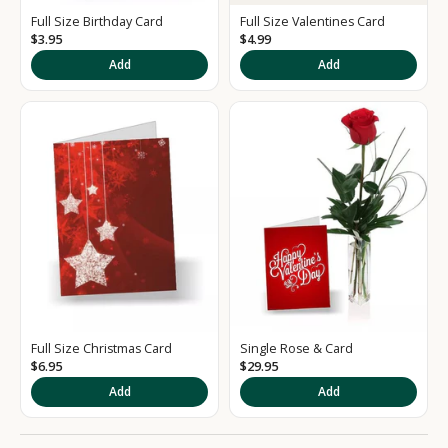
e
Full Size Birthday Card
Full Size Valentines Card
d
$3.95
$4.99
S
Add
Add
i
g
n
u
p
t
o
o
Full Size Christmas Card
Single Rose & Card
u
$6.95
$29.95
r
Add
Add
N