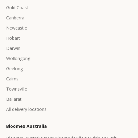
Gold Coast
Canberra
Newcastle
Hobart
Darwin
Wollongong
Geelong
Cairns
Townsville
Ballarat
All delivery locations
Bloomex Australia