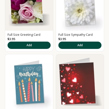
Full Size Greeting Card
Full Size Sympathy Card
$3.95
$3.95
Add
Add
K
e
e
p
m
e
u
p
d
a
t