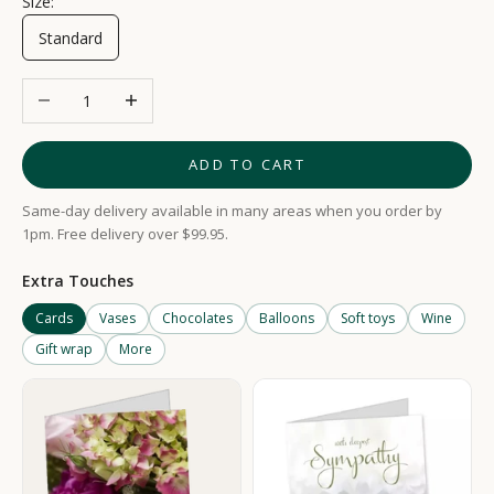
Size:
Standard
Decrease quantity
Increase quantity
ADD TO CART
Same-day delivery available in many areas when you order by
1pm. Free delivery over $99.95.
Extra Touches
Cards
Vases
Chocolates
Balloons
Soft toys
Wine
Gift wrap
More