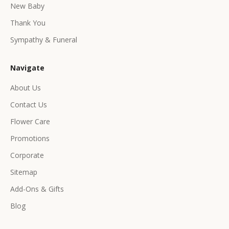
e
New Baby
e
Thank You
x
c
Sympathy & Funeral
l
u
Navigate
s
i
About Us
v
Contact Us
e
p
Flower Care
r
Promotions
o
d
Corporate
u
Sitemap
c
Add-Ons & Gifts
t
s
Blog
&
o