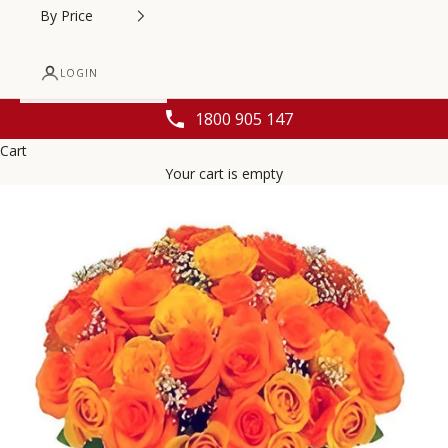
By Price
LOGIN
1800 905 147
Cart
Your cart is empty