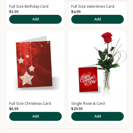
e
Full Size Birthday Card
Full Size Valentines Card
d
$3.95
$4.99
S
Add
Add
i
g
n
u
p
t
o
o
Full Size Christmas Card
Single Rose & Card
u
$6.95
$29.95
r
Add
Add
N