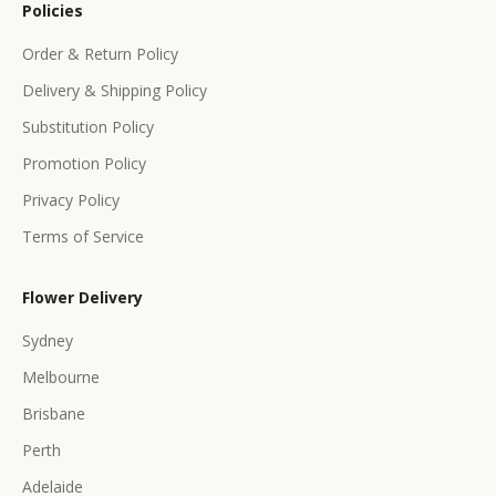
Policies
f
f
Order & Return Policy
e
Delivery & Shipping Policy
r
s
Substitution Policy
Promotion Policy
Privacy Policy
Terms of Service
CRIBE
Flower Delivery
Sydney
Melbourne
Brisbane
Perth
Adelaide