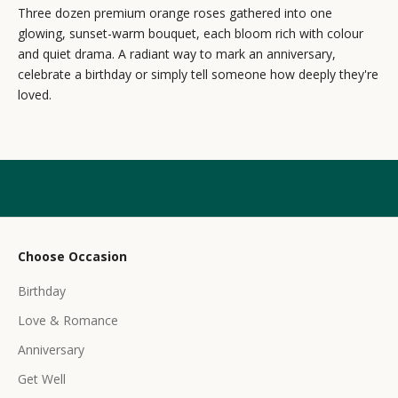
e
Three dozen premium orange roses gathered into one
glowing, sunset-warm bouquet, each bloom rich with colour
w
and quiet drama. A radiant way to mark an anniversary,
s
celebrate a birthday or simply tell someone how deeply they're
loved.
l
e
t
t
e
r
Choose Occasion
r
Birthday
e
c
Love & Romance
e
Anniversary
i
Get Well
v