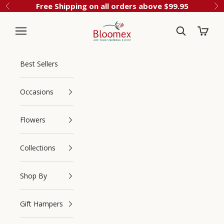
Skip to content
Free Shipping on all orders above $99.95
Previous
Ne
Cart
Bloomex Australia
Best Sellers
Occasions
Flowers
Collections
Navigation menu
Search
Shop By
Gift Hampers