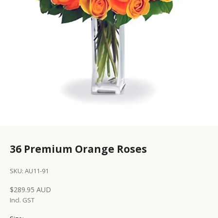
36 Premium Orange Roses
SKU: AU11-91
Sale price
$289.95 AUD
Incl. GST