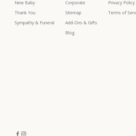
New Baby
Corporate
Privacy Policy
e
x
Thank You
Sitemap
Terms of Serv
c
Sympathy & Funeral
Add-Ons & Gifts
l
u
Blog
s
i
v
e
p
r
o
d
u
c
t
s
&
o
f