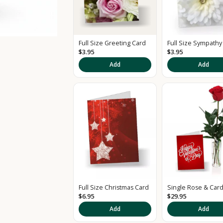
Full Size Greeting Card
Full Size Sympathy
$3.95
$3.95
Add
Add
Full Size Christmas Card
Single Rose & Car
$6.95
$29.95
Add
Add