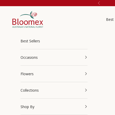
Skip to content
Previous
Bloomex Australia
Best 
Best Sellers
Occasions
Flowers
Collections
Shop By