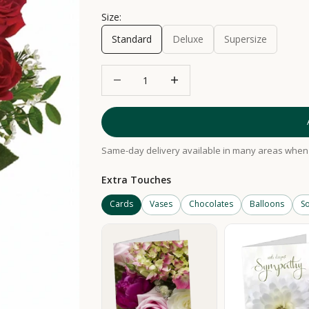
Size:
Standard
Deluxe
Supersize
Decrease quantity
Increase quantity
Same-day delivery available in many areas when 
Extra Touches
Cards
Vases
Chocolates
Balloons
So