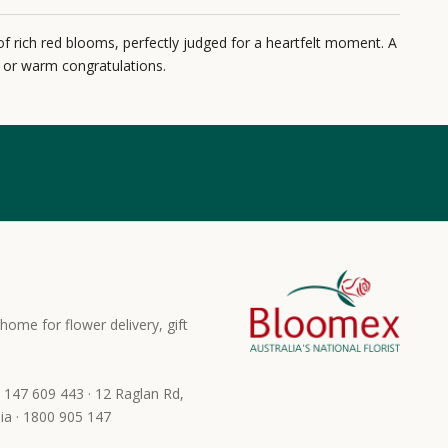
of rich red blooms, perfectly judged for a heartfelt moment. A
y or warm congratulations.
home for flower delivery, gift
 147 609 443 · 12 Raglan Rd,
ia · 1800 905 147