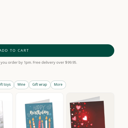
ADD TO CART
you order by 1pm. Free delivery over $99.95.
ft toys
Wine
Gift wrap
More