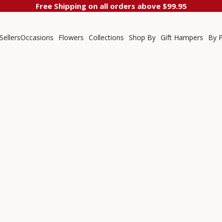
Free Shipping on all orders above $99.95
Sellers
Occasions
Flowers
Collections
Shop By
Gift Hampers
By P