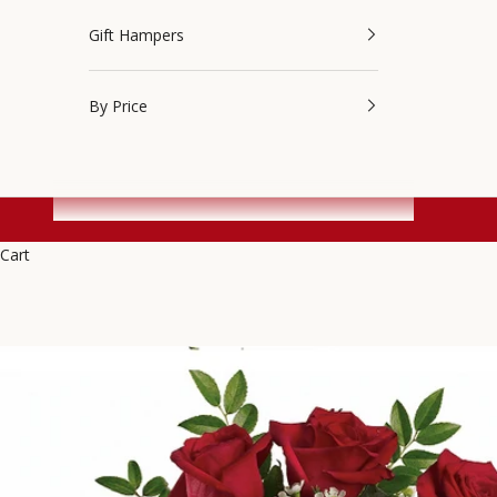
Gift Hampers
By Price
Cart