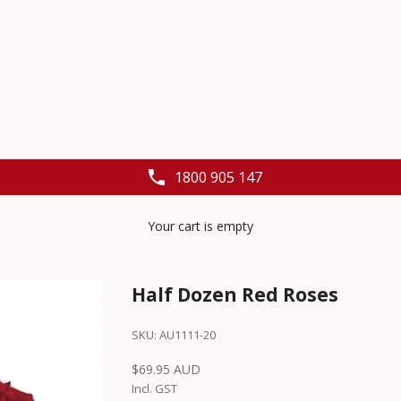
1800 905 147
Your cart is empty
Half Dozen Red Roses
SKU: AU1111-20
Sale price
$69.95 AUD
Incl. GST