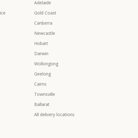
Adelaide
ice
Gold Coast
Canberra
Newcastle
Hobart
Darwin
Wollongong
Geelong
Cairns
Townsville
Ballarat
All delivery locations