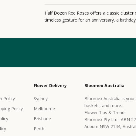
Half Dozen Red Roses offers a classic cluster 
timeless gesture for an anniversary, a birthda
Flower Delivery
Bloomex Australia
n Policy
Sydney
Bloomex Australia is your 
baskets, and more.
pping Policy
Melbourne
Flower Tips & Trends
olicy
Brisbane
Bloomex Pty Ltd · ABN 27
Auburn NSW 2144, Austral
icy
Perth