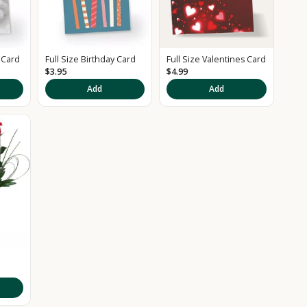
 Card
Full Size Birthday Card
Full Size Valentines Card
$3.95
$4.99
Add
Add
d