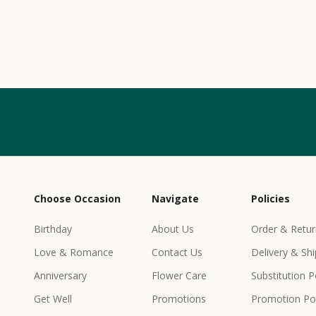
w
s
l
e
t
t
e
r
Choose Occasion
Navigate
Policies
r
e
Birthday
About Us
Order & Retur
c
Love & Romance
Contact Us
Delivery & Shi
e
i
Anniversary
Flower Care
Substitution P
v
Get Well
Promotions
Promotion Pol
e