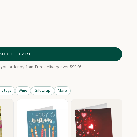
ADD TO CART
you order by 1pm. Free delivery over $99.95.
ft toys
Wine
Gift wrap
More