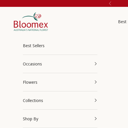
Skip to content
Previous
Bloomex Australia
Best 
Best Sellers
Occasions
Flowers
Collections
Shop By