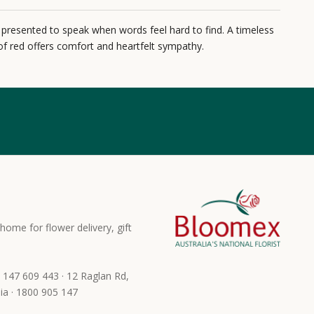
 presented to speak when words feel hard to find. A timeless
f red offers comfort and heartfelt sympathy.
home for flower delivery, gift
 147 609 443 · 12 Raglan Rd,
ia · 1800 905 147