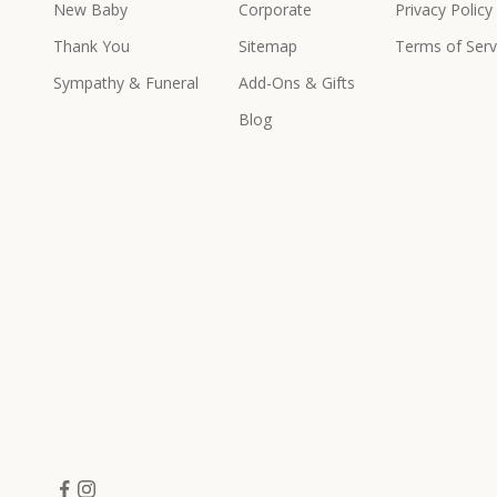
New Baby
Corporate
Privacy Policy
e
x
Thank You
Sitemap
Terms of Serv
c
Sympathy & Funeral
Add-Ons & Gifts
l
u
Blog
s
i
v
e
p
r
o
d
u
c
t
s
&
o
f