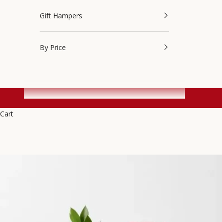
Gift Hampers
By Price
Cart