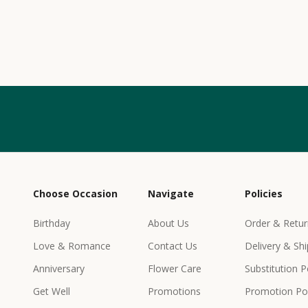
w
s
l
e
t
t
e
r
Choose Occasion
Navigate
Policies
r
e
Birthday
About Us
Order & Retur
c
Love & Romance
Contact Us
Delivery & Shi
e
i
Anniversary
Flower Care
Substitution P
v
Get Well
Promotions
Promotion Pol
e