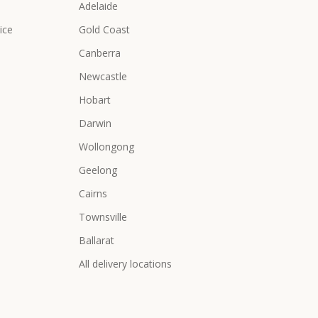
Adelaide
ice
Gold Coast
Canberra
Newcastle
Hobart
Darwin
Wollongong
Geelong
Cairns
Townsville
Ballarat
All delivery locations