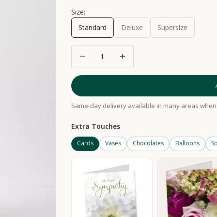
Size:
Standard
Deluxe
Supersize
Decrease quantity
Increase quantity
Same-day delivery available in many areas when 
Extra Touches
Cards
Vases
Chocolates
Balloons
So