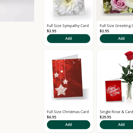
Full Size Sympathy Card
Full Size Greeting 
$3.95
$3.95
Add
Add
Full Size Christmas Card
Single Rose & Car
$6.95
$29.95
Add
Add