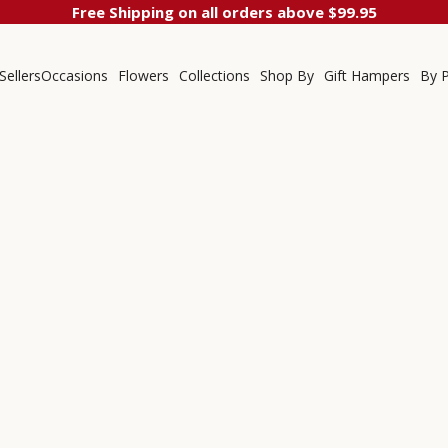
Free Shipping on all orders above $99.95
Sellers
Occasions
Flowers
Collections
Shop By
Gift Hampers
By P