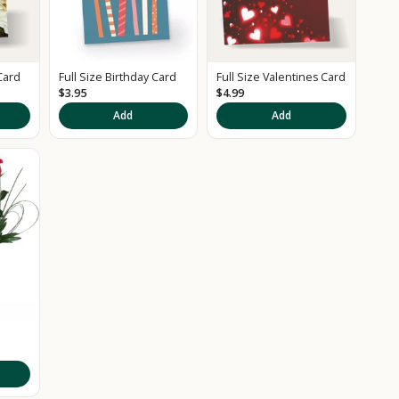
Card
Full Size Birthday Card
Full Size Valentines Card
$3.95
$4.99
Add
Add
d