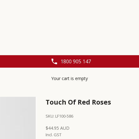
1800 905 147
Your cart is empty
Touch Of Red Roses
SKU: LF100-586
Sale price
$44.95 AUD
Incl. GST