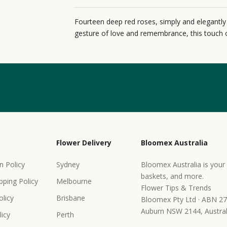
Fourteen deep red roses, simply and elegantly
gesture of love and remembrance, this touch o
Flower Delivery
Bloomex Australia
n Policy
Sydney
Bloomex Australia is your 
baskets, and more.
pping Policy
Melbourne
Flower Tips & Trends
olicy
Brisbane
Bloomex Pty Ltd · ABN 27
Auburn NSW 2144, Austral
icy
Perth